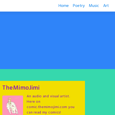
Home
Poetry
Music
Art
TheMimoJimi
An audio and visual artist.
Here on
comic.themimojimi.com you
can read my comics!