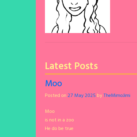
Dany Days
Latest Posts
Moo
Posted on
27 May 2025
by
TheMimoJimi
Moo
is not in a zoo
He do be true