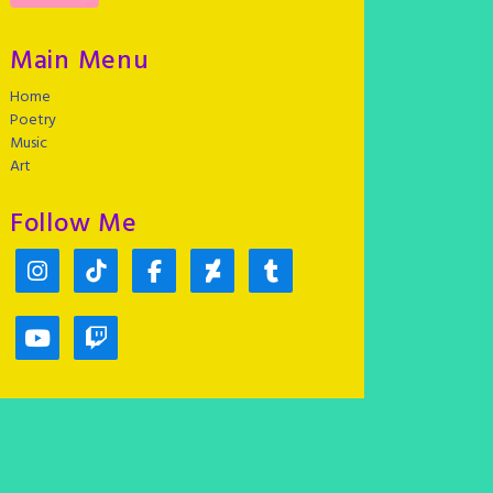
Main Menu
Home
Poetry
Music
Art
Follow Me