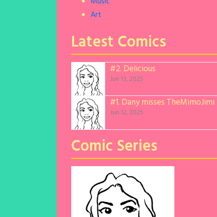
Music
Art
Latest Comics
#2.
Delicious
Jun 13, 2025
#1.
Dany misses TheMimoJimi
Jun 12, 2025
Comic Series